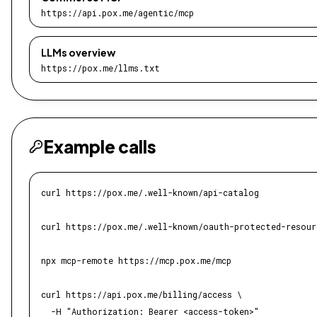
https://api.pox.me/agentic/mcp
LLMs overview
https://pox.me/llms.txt
Example calls
curl https://pox.me/.well-known/api-catalog

curl https://pox.me/.well-known/oauth-protected-resourc
npx mcp-remote https://mcp.pox.me/mcp

curl https://api.pox.me/billing/access \

  -H "Authorization: Bearer <access-token>"