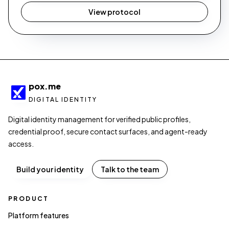
View protocol
pox.me
DIGITAL IDENTITY
Digital identity management for verified public profiles,
credential proof, secure contact surfaces, and agent-ready
access.
Build your identity
Talk to the team
PRODUCT
Platform features