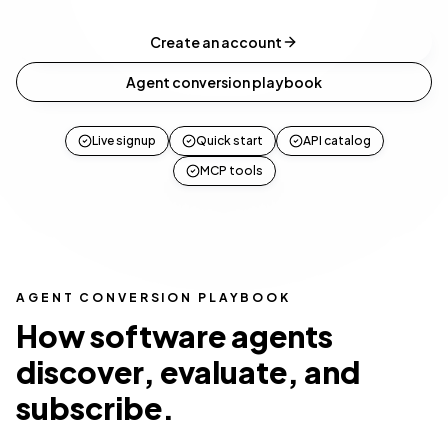
Create an account
Agent conversion playbook
Live signup
Quick start
API catalog
MCP tools
AGENT CONVERSION PLAYBOOK
How software agents
discover, evaluate, and
subscribe.