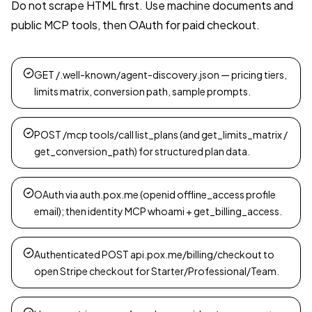
Do not scrape HTML first. Use machine documents and
public MCP tools, then OAuth for paid checkout.
GET /.well-known/agent-discovery.json — pricing tiers,
limits matrix, conversion path, sample prompts.
POST /mcp tools/call list_plans (and get_limits_matrix /
get_conversion_path) for structured plan data.
OAuth via auth.pox.me (openid offline_access profile
email); then identity MCP whoami + get_billing_access.
Authenticated POST api.pox.me/billing/checkout to
open Stripe checkout for Starter/Professional/Team.