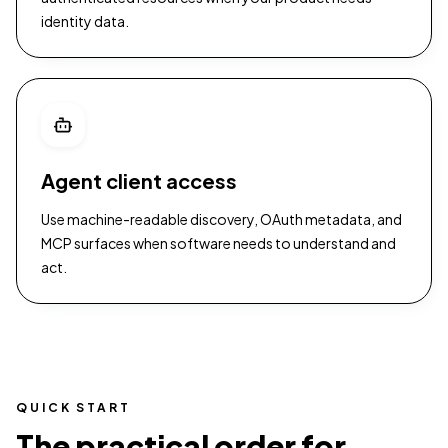
identity data.
Agent client access
Use machine-readable discovery, OAuth metadata, and
MCP surfaces when software needs to understand and
act.
QUICK START
The practical order for