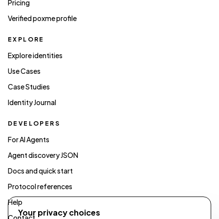
Pricing
Verified poxme profile
EXPLORE
Explore identities
Use Cases
Case Studies
Identity Journal
DEVELOPERS
For AI Agents
Agent discovery JSON
Docs and quick start
Protocol references
Help
Your privacy choices
Contact