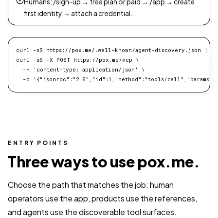
Humans: /sign-up → free plan or paid → /app → create
first identity → attach a credential.
curl -sS https://pox.me/.well-known/agent-discovery.json | jq 
curl -sS -X POST https://pox.me/mcp \

  -H 'content-type: application/json' \

  -d '{"jsonrpc":"2.0","id":1,"method":"tools/call","params":
ENTRY POINTS
Three ways to use pox.me.
Choose the path that matches the job: human
operators use the app, products use the references,
and agents use the discoverable tool surfaces.