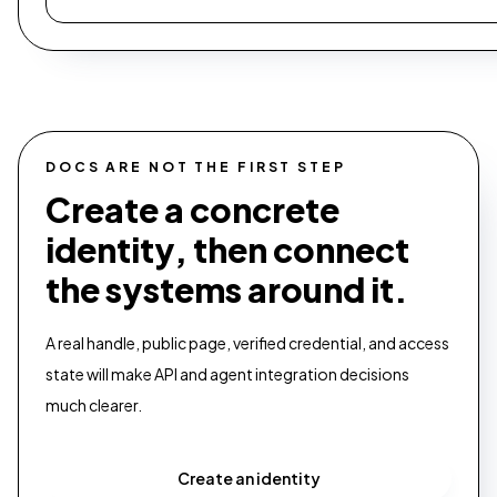
DOCS ARE NOT THE FIRST STEP
Create a concrete
identity, then connect
the systems around it.
A real handle, public page, verified credential, and access
state will make API and agent integration decisions
much clearer.
Create an identity