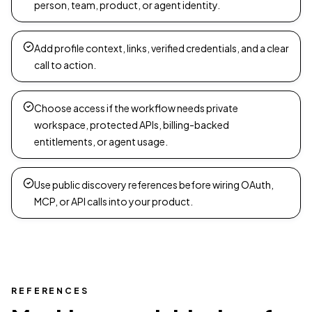
person, team, product, or agent identity.
Add profile context, links, verified credentials, and a clear
call to action.
Choose access if the workflow needs private
workspace, protected APIs, billing-backed
entitlements, or agent usage.
Use public discovery references before wiring OAuth,
MCP, or API calls into your product.
REFERENCES