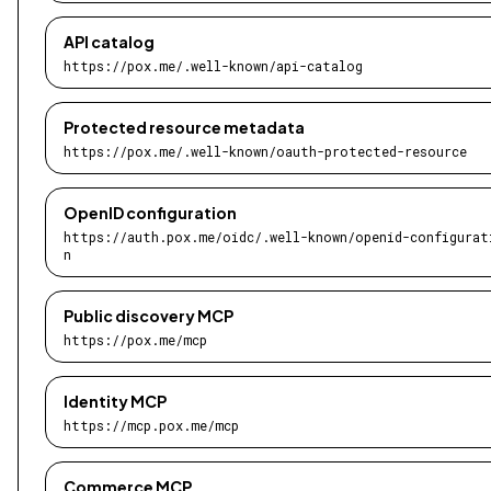
API catalog
https://pox.me/.well-known/api-catalog
Protected resource metadata
https://pox.me/.well-known/oauth-protected-resource
OpenID configuration
https://auth.pox.me/oidc/.well-known/openid-configurat
n
Public discovery MCP
https://pox.me/mcp
Identity MCP
https://mcp.pox.me/mcp
Commerce MCP