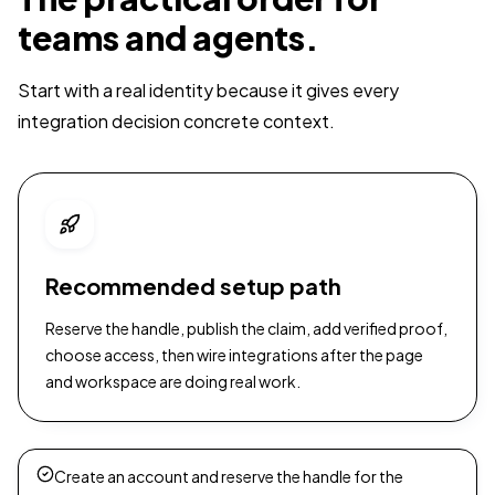
teams and agents.
Start with a real identity because it gives every
integration decision concrete context.
Recommended setup path
Reserve the handle, publish the claim, add verified proof,
choose access, then wire integrations after the page
and workspace are doing real work.
Create an account and reserve the handle for the