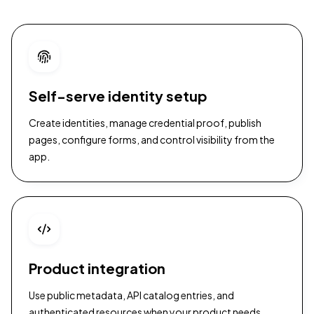
Self-serve identity setup
Create identities, manage credential proof, publish
pages, configure forms, and control visibility from the
app.
Product integration
Use public metadata, API catalog entries, and
authenticated resources when your product needs