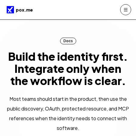
Skip to main content
pox.me
Docs
Build the identity first.
Integrate only when
the workflow is clear.
Most teams should start in the product, then use the
public discovery, OAuth, protected resource, and MCP
references when the identity needs to connect with
software.