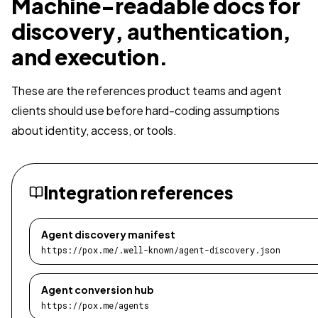
Machine-readable docs for
discovery, authentication,
and execution.
These are the references product teams and agent
clients should use before hard-coding assumptions
about identity, access, or tools.
Integration references
Agent discovery manifest
https://pox.me/.well-known/agent-discovery.json
Agent conversion hub
https://pox.me/agents